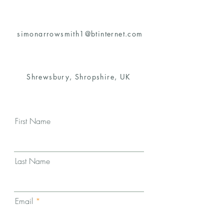
simonarrowsmith1@btinternet.com
Shrewsbury, Shropshire, UK
First Name
Last Name
Email