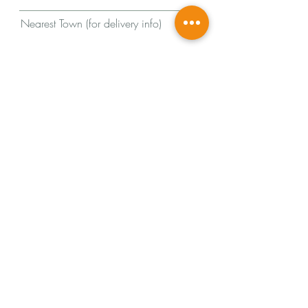
Nearest Town (for delivery info)
Message
Send
© 2024
by Lucy Arrowsmith