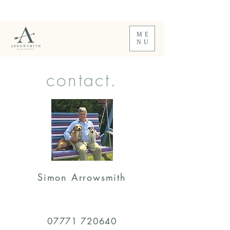
Comfortable SwaySeats & Garden Furniture.
Handmade to order.
ME
NU
contact.
Simon Arrowsmith
07771 720640